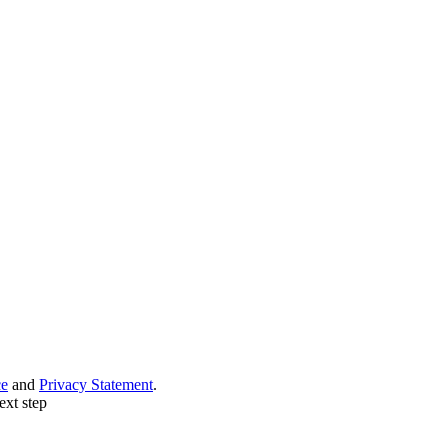
ce
and
Privacy Statement
.
ext step