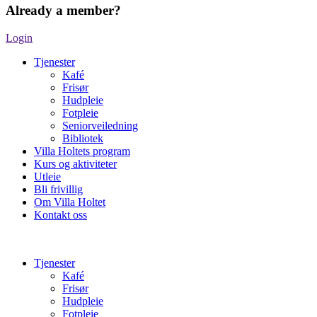
Already a member?
Login
Tjenester
Kafé
Frisør
Hudpleie
Fotpleie
Seniorveiledning
Bibliotek
Villa Holtets program
Kurs og aktiviteter
Utleie
Bli frivillig
Om Villa Holtet
Kontakt oss
Tjenester
Kafé
Frisør
Hudpleie
Fotpleie