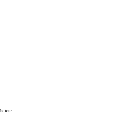
he tour.