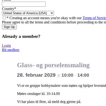
Country
*
* Creating an account means you're okay with our
Terms of Servi
Please agree to all the terms and conditions before proceeding to the n
Already a member?
Login
Bli medlem
Glass- og porselensmaling
28. februar 2029
10:00
14:00
@
–
Vi er en gruppe hobbymalere som møtes og hjelper hverandr
Møtes onsdager kl. 10-14.00
Vi har plass til flere, så meld deg gjerne på.