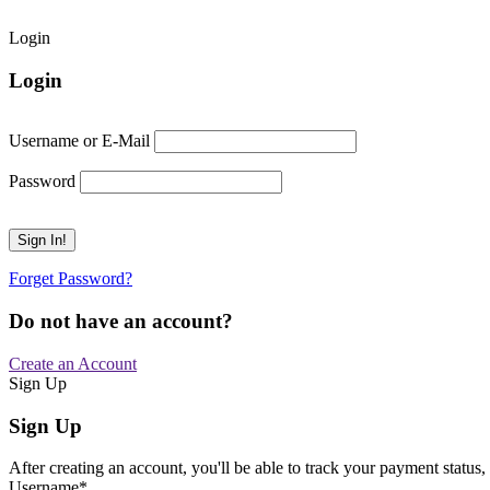
Login
Login
Username or E-Mail
Password
Forget Password?
Do not have an account?
Create an Account
Sign Up
Sign Up
After creating an account, you'll be able to track your payment status, 
Username
*