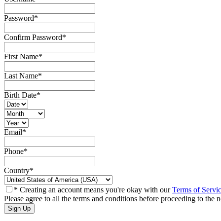
Password
*
Confirm Password
*
First Name
*
Last Name
*
Birth Date
*
Email
*
Phone
*
Country
*
* Creating an account means you're okay with our
Terms of Servi
Please agree to all the terms and conditions before proceeding to the n