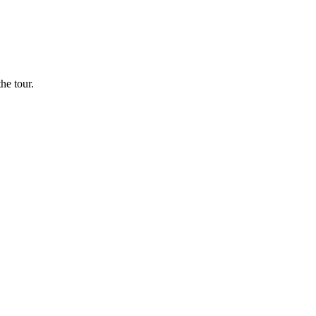
he tour.