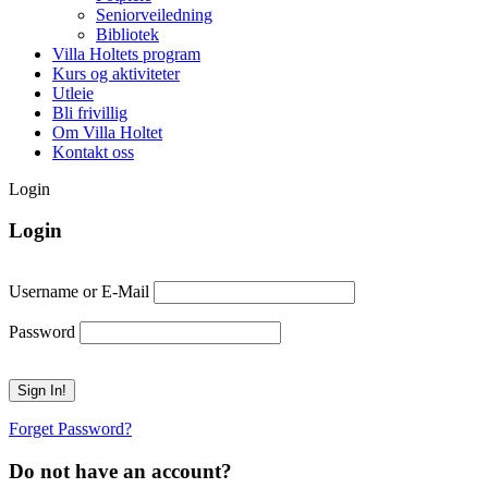
Seniorveiledning
Bibliotek
Villa Holtets program
Kurs og aktiviteter
Utleie
Bli frivillig
Om Villa Holtet
Kontakt oss
Login
Login
Username or E-Mail
Password
Forget Password?
Do not have an account?