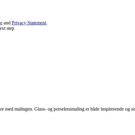
ce
and
Privacy Statement
.
ext step
e med malingen. Glass- og porselensmaling er både inspirerende og sos