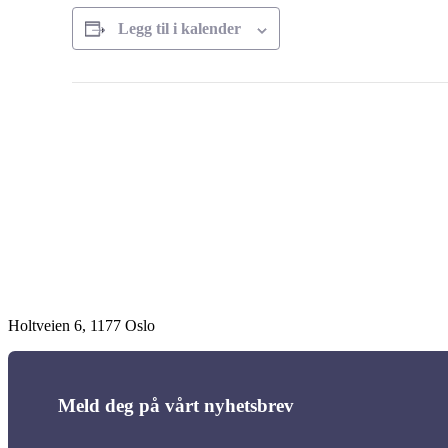
Legg til i kalender
Arrangement
navigasjon
Holtveien 6, 1177 Oslo
Meld deg på vårt nyhetsbrev