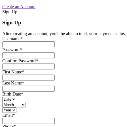
Create an Account
Sign Up
Sign Up
After creating an account, you'll be able to track your payment status, 
Username
*
Password
*
Confirm Password
*
First Name
*
Last Name
*
Birth Date
*
Email
*
Phone
*