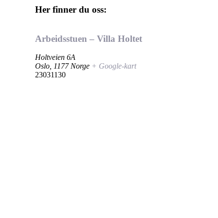
Her finner du oss:
Arbeidsstuen – Villa Holtet
Holtveien 6A
Oslo
,
1177
Norge
+ Google-kart
23031130