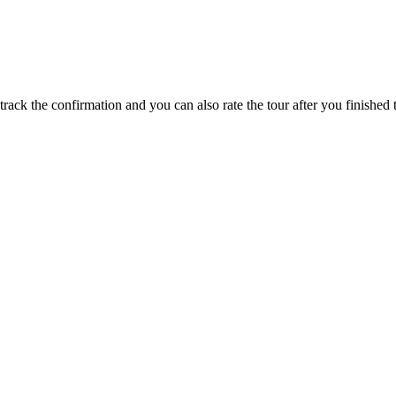
track the confirmation and you can also rate the tour after you finished t