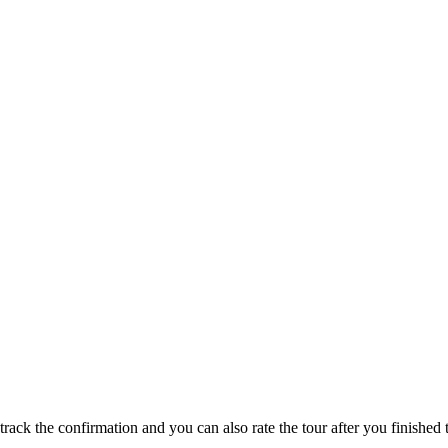
track the confirmation and you can also rate the tour after you finished t