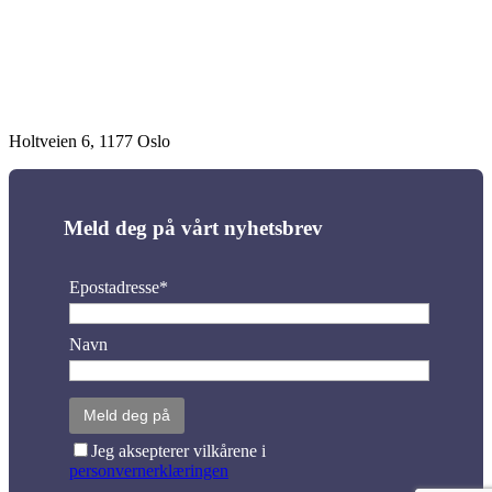
Holtveien 6, 1177 Oslo
Meld deg på vårt nyhetsbrev
Epostadresse*
Navn
Jeg aksepterer vilkårene i
personvernerklæringen