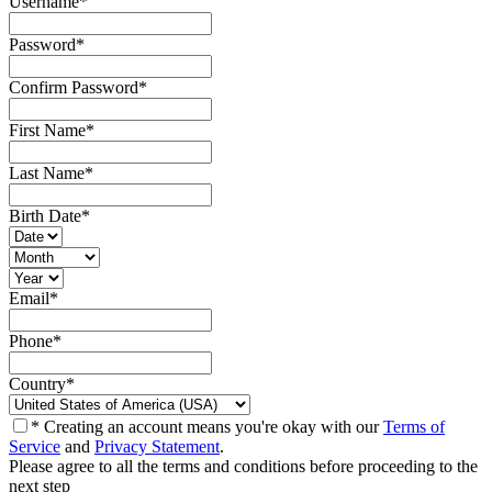
Username
*
Password
*
Confirm Password
*
First Name
*
Last Name
*
Birth Date
*
Email
*
Phone
*
Country
*
* Creating an account means you're okay with our
Terms of
Service
and
Privacy Statement
.
Please agree to all the terms and conditions before proceeding to the
next step