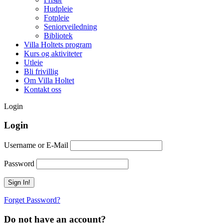
Hudpleie
Fotpleie
Seniorveiledning
Bibliotek
Villa Holtets program
Kurs og aktiviteter
Utleie
Bli frivillig
Om Villa Holtet
Kontakt oss
Login
Login
Username or E-Mail
Password
Forget Password?
Do not have an account?