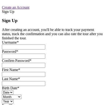
Create an Account
Sign Up
Sign Up
After creating an account, you'll be able to track your payment
status, track the confirmation and you can also rate the tour after you
finished the tour.
Username
*
Password
*
Confirm Password
*
First Name
*
Last Name
*
Birth Date
*