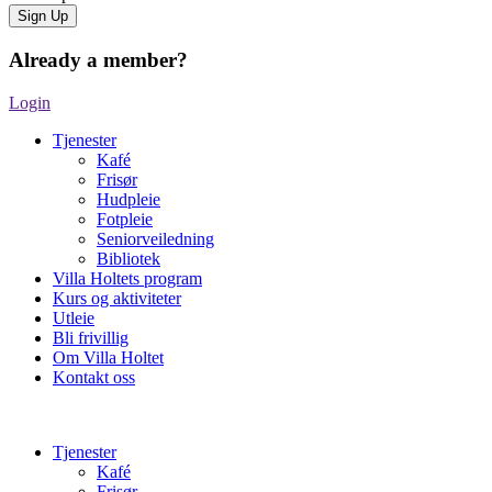
Already a member?
Login
Tjenester
Kafé
Frisør
Hudpleie
Fotpleie
Seniorveiledning
Bibliotek
Villa Holtets program
Kurs og aktiviteter
Utleie
Bli frivillig
Om Villa Holtet
Kontakt oss
Tjenester
Kafé
Frisør