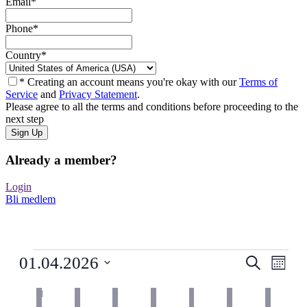
Email
*
Phone
*
Country
*
* Creating an account means you're okay with our
Terms of
Service
and
Privacy Statement
.
Please agree to all the terms and conditions before proceeding to the
next step
Already a member?
Login
Bli medlem
Arrangementer
Arrangem
Arra
01.04.2026
Søk
Måned
View
Search
Velg
Navig
Kalender
dato.
M
MANDAG
T
TIRSDAG
O
ONSDAG
T
TORSDAG
F
FREDAG
L
LØRDAG
and
S
SØNDAG