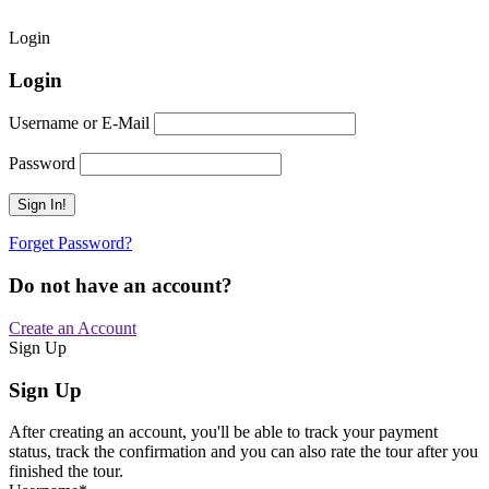
Login
Login
Username or E-Mail
Password
Forget Password?
Do not have an account?
Create an Account
Sign Up
Sign Up
After creating an account, you'll be able to track your payment
status, track the confirmation and you can also rate the tour after you
finished the tour.