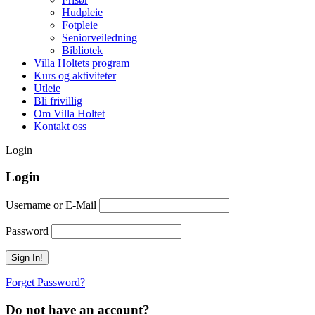
Hudpleie
Fotpleie
Seniorveiledning
Bibliotek
Villa Holtets program
Kurs og aktiviteter
Utleie
Bli frivillig
Om Villa Holtet
Kontakt oss
Login
Login
Username or E-Mail
Password
Forget Password?
Do not have an account?