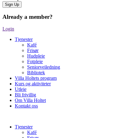
Already a member?
Login
Tjenester
Kafé
Frisør
Hudpleie
Fotpleie
Seniorveiledning
Bibliotek
Villa Holtets program
Kurs og aktiviteter
Utleie
Bli frivillig
Om Villa Holtet
Kontakt oss
Tjenester
Kafé
Frisør