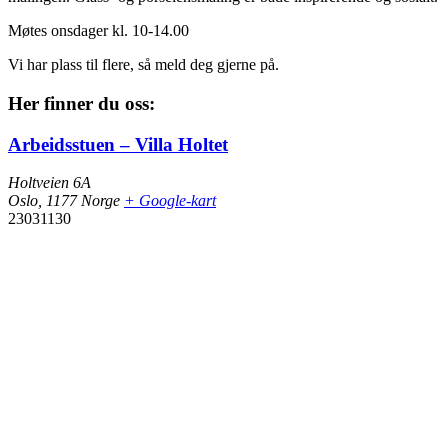
Møtes onsdager kl. 10-14.00
Vi har plass til flere, så meld deg gjerne på.
Her finner du oss:
Arbeidsstuen – Villa Holtet
Holtveien 6A
Oslo
,
1177
Norge
+ Google-kart
23031130