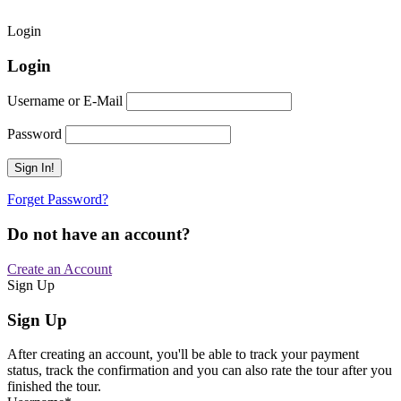
Login
Login
Username or E-Mail
Password
Forget Password?
Do not have an account?
Create an Account
Sign Up
Sign Up
After creating an account, you'll be able to track your payment
status, track the confirmation and you can also rate the tour after you
finished the tour.