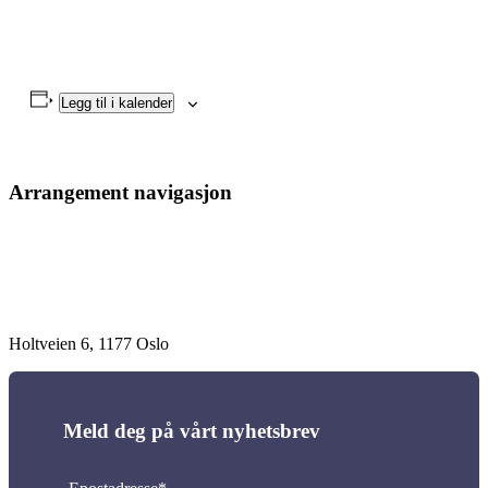
Legg til i kalender
Arrangement navigasjon
Holtveien 6, 1177 Oslo
Meld deg på vårt nyhetsbrev