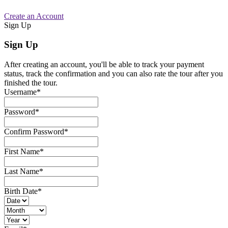
Create an Account
Sign Up
Sign Up
After creating an account, you'll be able to track your payment
status, track the confirmation and you can also rate the tour after you
finished the tour.
Username
*
Password
*
Confirm Password
*
First Name
*
Last Name
*
Birth Date
*