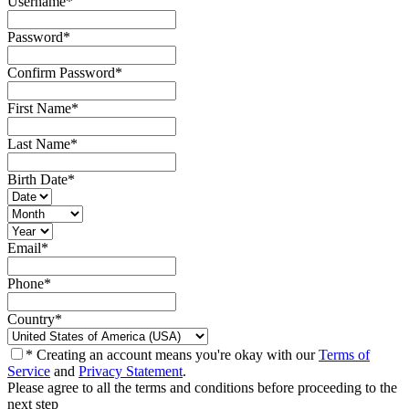
Username
*
Password
*
Confirm Password
*
First Name
*
Last Name
*
Birth Date
*
Email
*
Phone
*
Country
*
* Creating an account means you're okay with our
Terms of
Service
and
Privacy Statement
.
Please agree to all the terms and conditions before proceeding to the
next step