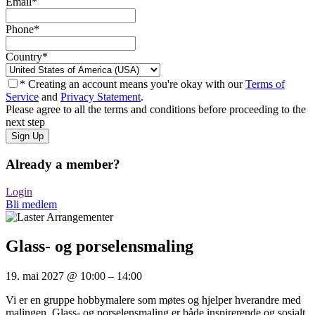
Email
*
Phone
*
Country
*
* Creating an account means you're okay with our
Terms of
Service
and
Privacy Statement
.
Please agree to all the terms and conditions before proceeding to the
next step
Already a member?
Login
Bli medlem
Glass- og porselensmaling
19. mai 2027
@
10:00
–
14:00
Vi er en gruppe hobbymalere som møtes og hjelper hverandre med
malingen. Glass- og porselensmaling er både inspirerende og sosialt.