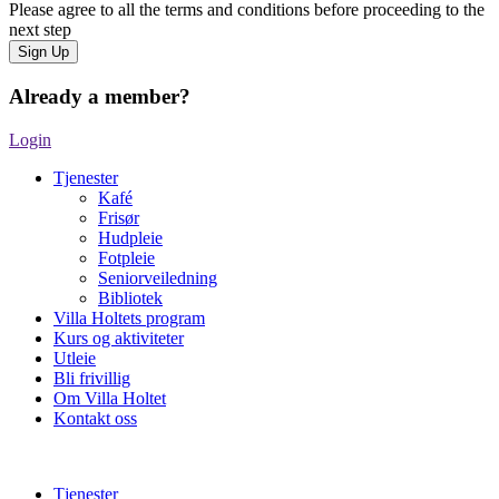
Please agree to all the terms and conditions before proceeding to the
next step
Already a member?
Login
Tjenester
Kafé
Frisør
Hudpleie
Fotpleie
Seniorveiledning
Bibliotek
Villa Holtets program
Kurs og aktiviteter
Utleie
Bli frivillig
Om Villa Holtet
Kontakt oss
Tjenester