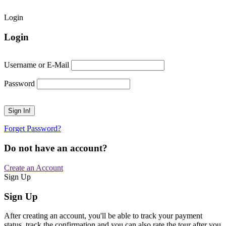
Login
Login
Username or E-Mail
Password
Forget Password?
Do not have an account?
Create an Account
Sign Up
Sign Up
After creating an account, you'll be able to track your payment
status, track the confirmation and you can also rate the tour after you