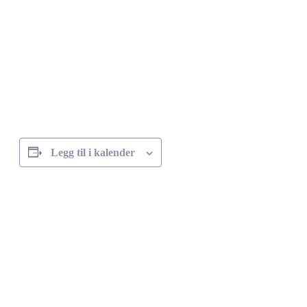
Legg til i kalender
Arrangement
navigasjon