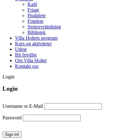
Kafé
Frisør
Hudpleie
Fotpleie
Seniorveiledning
Bibliotek
Villa Holtets program
Kurs og aktiviteter
Utleie
Bli frivillig
Om Villa Holtet
Kontakt oss
Login
Login
Username or E-Mail
Password