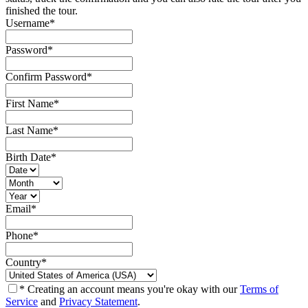
finished the tour.
Username
*
Password
*
Confirm Password
*
First Name
*
Last Name
*
Birth Date
*
Email
*
Phone
*
Country
*
* Creating an account means you're okay with our
Terms of
Service
and
Privacy Statement
.