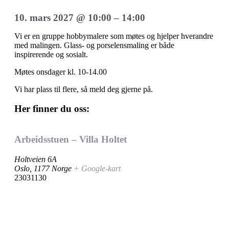
10. mars 2027
@
10:00
–
14:00
Vi er en gruppe hobbymalere som møtes og hjelper hverandre
med malingen. Glass- og porselensmaling er både
inspirerende og sosialt.
Møtes onsdager kl. 10-14.00
Vi har plass til flere, så meld deg gjerne på.
Her finner du oss:
Arbeidsstuen – Villa Holtet
Holtveien 6A
Oslo
,
1177
Norge
+ Google-kart
23031130