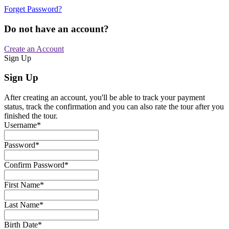
Forget Password?
Do not have an account?
Create an Account
Sign Up
Sign Up
After creating an account, you'll be able to track your payment
status, track the confirmation and you can also rate the tour after you
finished the tour.
Username
*
Password
*
Confirm Password
*
First Name
*
Last Name
*
Birth Date
*