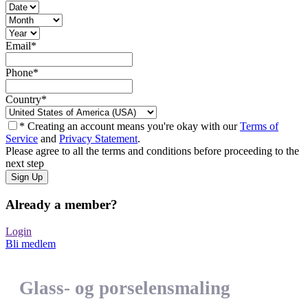
Email
*
Phone
*
Country
*
* Creating an account means you're okay with our
Terms of
Service
and
Privacy Statement
.
Please agree to all the terms and conditions before proceeding to the
next step
Already a member?
Login
Bli medlem
Glass- og porselensmaling