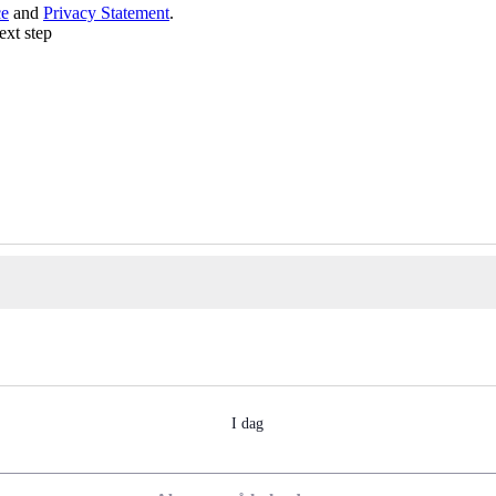
ce
and
Privacy Statement
.
ext step
I dag