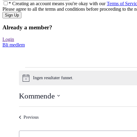
* Creating an account means you're okay with our
Terms of Servi
Please agree to all the terms and conditions before proceeding to the n
Already a member?
Login
Bli medlem
Arrangementer
Ingen resultater funnet.
Merknad
Kommende
Select
date.
Arrangementer
Previous