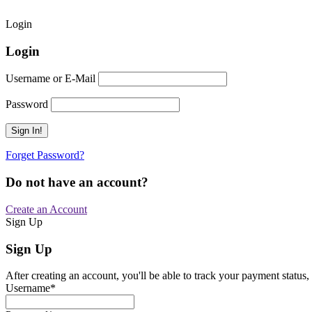
Login
Login
Username or E-Mail
Password
Forget Password?
Do not have an account?
Create an Account
Sign Up
Sign Up
After creating an account, you'll be able to track your payment status, 
Username
*