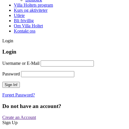
Villa Holtets program
Kurs og aktiviteter
Utleie
Bli frivillig
Om Villa Holtet
Kontakt oss
Login
Login
Username or E-Mail
Password
Forget Password?
Do not have an account?
Create an Account
Sign Up