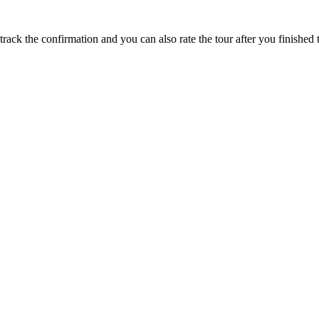
track the confirmation and you can also rate the tour after you finished t