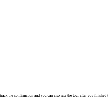
track the confirmation and you can also rate the tour after you finished t