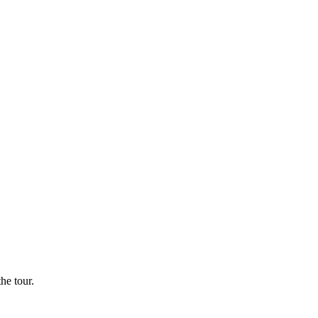
he tour.