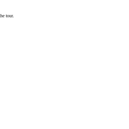
he tour.