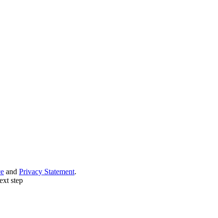
ce
and
Privacy Statement
.
ext step