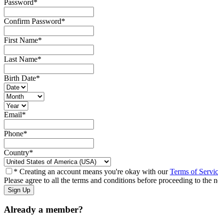
Password
*
Confirm Password
*
First Name
*
Last Name
*
Birth Date
*
Email
*
Phone
*
Country
*
* Creating an account means you're okay with our
Terms of Servi
Please agree to all the terms and conditions before proceeding to the n
Already a member?