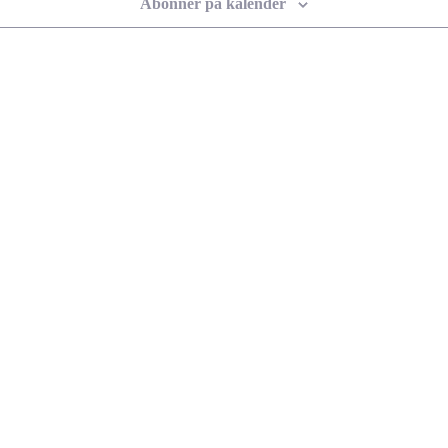
Abonner på kalender