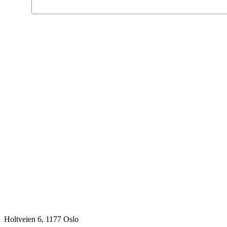
Holtveien 6, 1177 Oslo