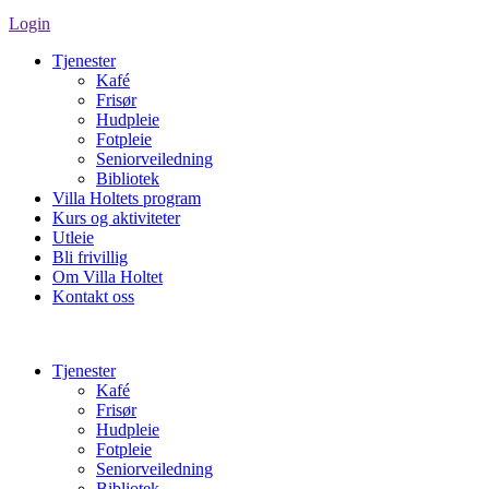
Login
Tjenester
Kafé
Frisør
Hudpleie
Fotpleie
Seniorveiledning
Bibliotek
Villa Holtets program
Kurs og aktiviteter
Utleie
Bli frivillig
Om Villa Holtet
Kontakt oss
Tjenester
Kafé
Frisør
Hudpleie
Fotpleie
Seniorveiledning
Bibliotek