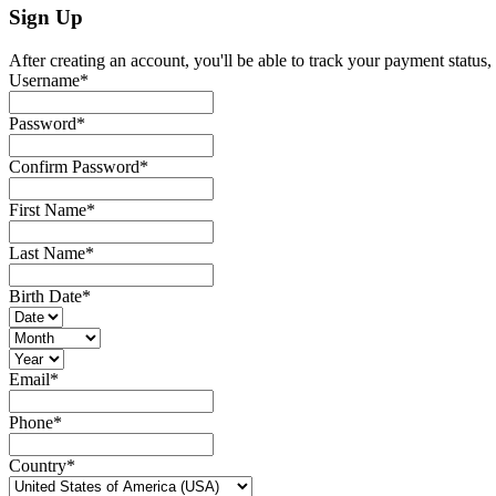
Sign Up
After creating an account, you'll be able to track your payment status, 
Username
*
Password
*
Confirm Password
*
First Name
*
Last Name
*
Birth Date
*
Email
*
Phone
*
Country
*