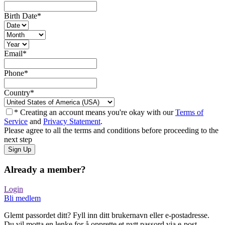
Birth Date
*
Email
*
Phone
*
Country
*
* Creating an account means you're okay with our
Terms of
Service
and
Privacy Statement
.
Please agree to all the terms and conditions before proceeding to the
next step
Already a member?
Login
Bli medlem
Glemt passordet ditt? Fyll inn ditt brukernavn eller e-postadresse.
Du vil motta en lenke for å opprette et nytt passord via e-post.