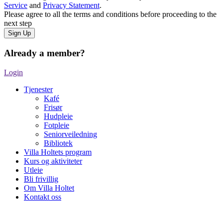
Service
and
Privacy Statement
.
Please agree to all the terms and conditions before proceeding to the
next step
Already a member?
Login
Tjenester
Kafé
Frisør
Hudpleie
Fotpleie
Seniorveiledning
Bibliotek
Villa Holtets program
Kurs og aktiviteter
Utleie
Bli frivillig
Om Villa Holtet
Kontakt oss