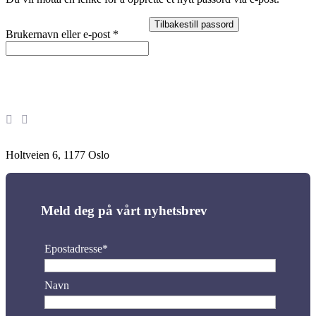
Tilbakestill passord
Påkrevd
Brukernavn eller e-post
*
Holtveien 6, 1177 Oslo
Meld deg på vårt nyhetsbrev
Epostadresse*
Navn