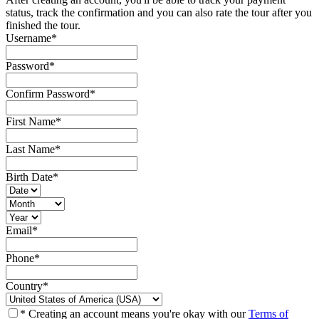
status, track the confirmation and you can also rate the tour after you
finished the tour.
Username
*
Password
*
Confirm Password
*
First Name
*
Last Name
*
Birth Date
*
Email
*
Phone
*
Country
*
* Creating an account means you're okay with our
Terms of