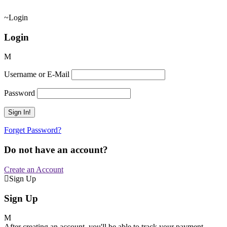
Login
Login
Username or E-Mail
Password
Forget Password?
Do not have an account?
Create an Account
Sign Up
Sign Up
After creating an account, you'll be able to track your payment