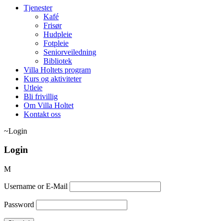
Tjenester
Kafé
Frisør
Hudpleie
Fotpleie
Seniorveiledning
Bibliotek
Villa Holtets program
Kurs og aktiviteter
Utleie
Bli frivillig
Om Villa Holtet
Kontakt oss
Login
Login
Username or E-Mail
Password