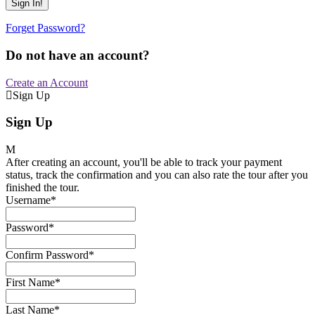
Forget Password?
Do not have an account?
Create an Account
Sign Up
Sign Up
After creating an account, you'll be able to track your payment
status, track the confirmation and you can also rate the tour after you
finished the tour.
Username
*
Password
*
Confirm Password
*
First Name
*
Last Name
*