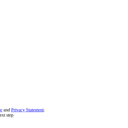
ce
and
Privacy Statement
.
ext step