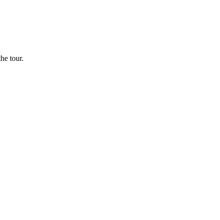
he tour.