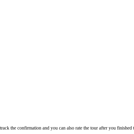
track the confirmation and you can also rate the tour after you finished t