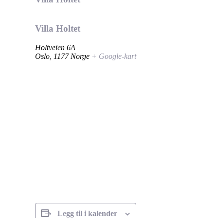
Villa Holtet
Holtveien 6A
Oslo
,
1177
Norge
+ Google-kart
Legg til i kalender