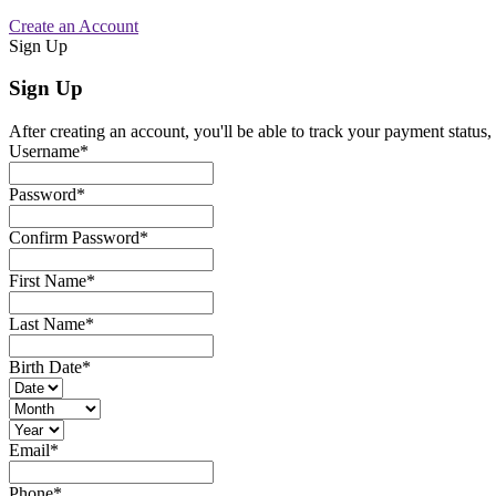
Create an Account
Sign Up
Sign Up
After creating an account, you'll be able to track your payment status, 
Username
*
Password
*
Confirm Password
*
First Name
*
Last Name
*
Birth Date
*
Email
*
Phone
*