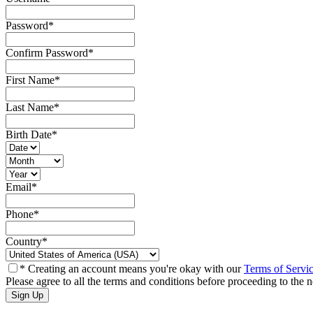
Password
*
Confirm Password
*
First Name
*
Last Name
*
Birth Date
*
Email
*
Phone
*
Country
*
* Creating an account means you're okay with our
Terms of Servi
Please agree to all the terms and conditions before proceeding to the n