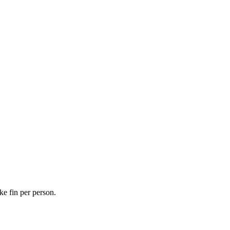
ke fin per person.