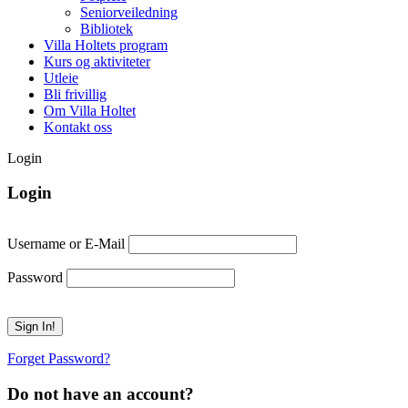
Seniorveiledning
Bibliotek
Villa Holtets program
Kurs og aktiviteter
Utleie
Bli frivillig
Om Villa Holtet
Kontakt oss
Login
Login
Username or E-Mail
Password
Forget Password?
Do not have an account?