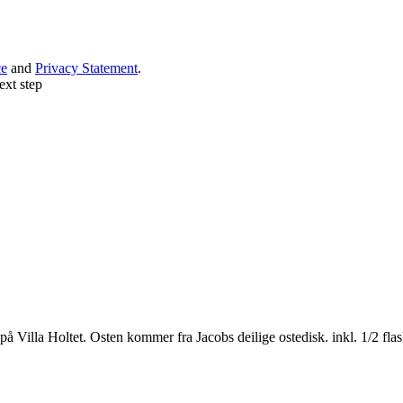
ce
and
Privacy Statement
.
ext step
 Villa Holtet. Osten kommer fra Jacobs deilige ostedisk. inkl. 1/2 flas