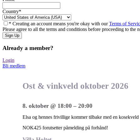
Country
*
* Creating an account means you're okay with our
Terms of Servi
Please agree to all the terms and conditions before proceeding to the n
Already a member?
Login
Bli medlem
Ost & vinkveld oktober 2026
8. oktober
@
18:00
–
20:00
Elsa og hennes frivillige kommer tilbake med en kosekveld på
NOK425
forutsetter påmelding på forhånd!
Villa Holtet