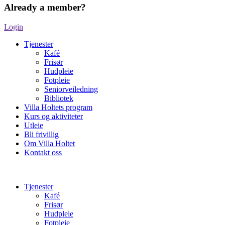
Already a member?
Login
Tjenester
Kafé
Frisør
Hudpleie
Fotpleie
Seniorveiledning
Bibliotek
Villa Holtets program
Kurs og aktiviteter
Utleie
Bli frivillig
Om Villa Holtet
Kontakt oss
Tjenester
Kafé
Frisør
Hudpleie
Fotpleie