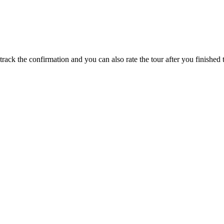
track the confirmation and you can also rate the tour after you finished t