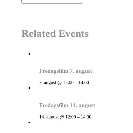
Related Events
Fredagsfilm 7. august
7. august @ 12:00
–
14:00
Fredagsfilm 14. august
14. august @ 12:00
–
14:00