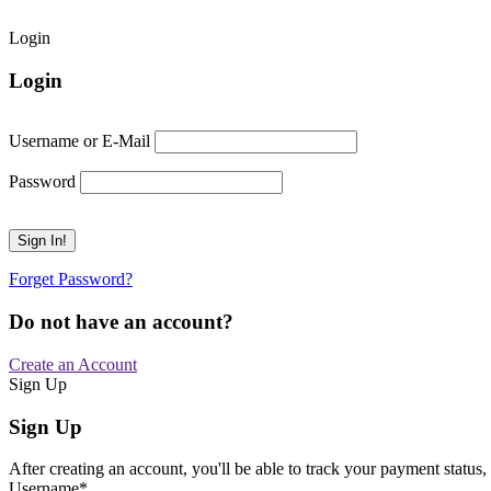
Login
Login
Username or E-Mail
Password
Forget Password?
Do not have an account?
Create an Account
Sign Up
Sign Up
After creating an account, you'll be able to track your payment status, 
Username
*