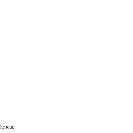
he tour.