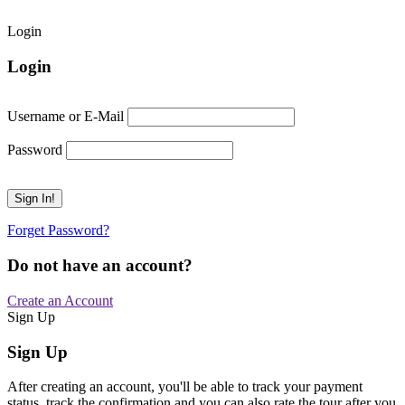
Login
Login
Username or E-Mail
Password
Forget Password?
Do not have an account?
Create an Account
Sign Up
Sign Up
After creating an account, you'll be able to track your payment
status, track the confirmation and you can also rate the tour after you