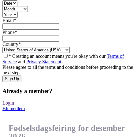
Email
*
Phone
*
Country
*
* Creating an account means you're okay with our
Terms of
Service
and
Privacy Statement
.
Please agree to all the terms and conditions before proceeding to the
next step
Already a member?
Login
Bli medlem
Fødselsdagsfeiring for desember
2026