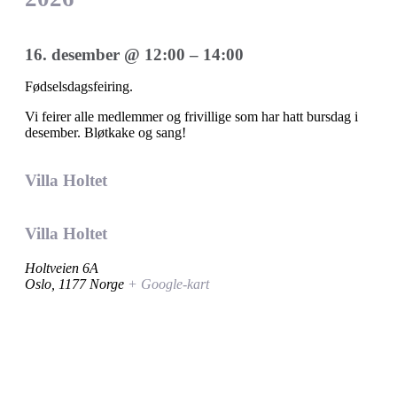
16. desember
@
12:00
–
14:00
Fødselsdagsfeiring.
Vi feirer alle medlemmer og frivillige som har hatt bursdag i
desember. Bløtkake og sang!
Villa Holtet
Villa Holtet
Holtveien 6A
Oslo
,
1177
Norge
+ Google-kart