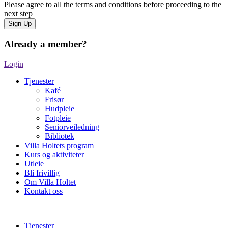
Please agree to all the terms and conditions before proceeding to the
next step
Already a member?
Login
Tjenester
Kafé
Frisør
Hudpleie
Fotpleie
Seniorveiledning
Bibliotek
Villa Holtets program
Kurs og aktiviteter
Utleie
Bli frivillig
Om Villa Holtet
Kontakt oss
Tjenester