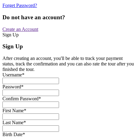
Forget Password?
Do not have an account?
Create an Account
Sign Up
Sign Up
After creating an account, you'll be able to track your payment
status, track the confirmation and you can also rate the tour after you
finished the tour.
Username
*
Password
*
Confirm Password
*
First Name
*
Last Name
*
Birth Date
*