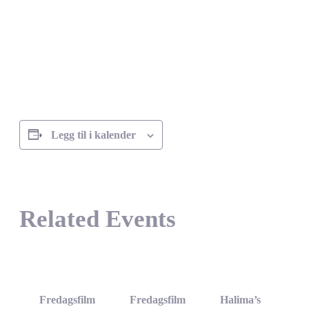
Legg til i kalender
Related Events
Fredagsfilm
Fredagsfilm
Halima’s