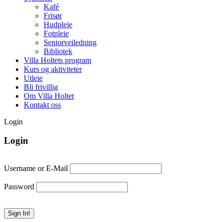
Kafé
Frisør
Hudpleie
Fotpleie
Seniorveiledning
Bibliotek
Villa Holtets program
Kurs og aktiviteter
Utleie
Bli frivillig
Om Villa Holtet
Kontakt oss
Login
Login
Username or E-Mail
Password