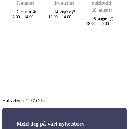
7. august
14. august
quizkveld
18. august
7. august @
14. august @
12:00
–
14:00
12:00
–
14:00
18. august @
18:00
–
20:00
Arrangement
navigasjon
Holtveien 6, 1177 Oslo
Meld deg på vårt nyhetsbrev