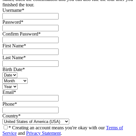
finished the tour.
Username
*
Password
*
Confirm Password
*
First Name
*
Last Name
*
Birth Date
*
Email
*
Phone
*
Country
*
* Creating an account means you're okay with our
Terms of
Service
and
Privacy Statement
.