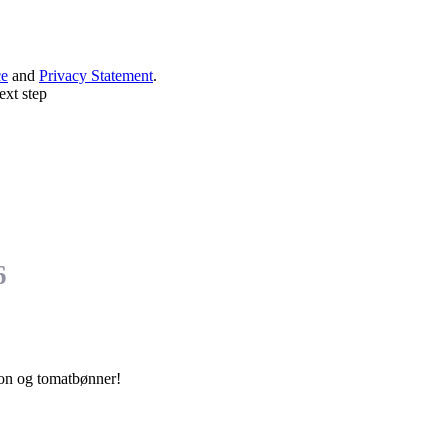
ce
and
Privacy Statement
.
ext step
6
con og tomatbønner!