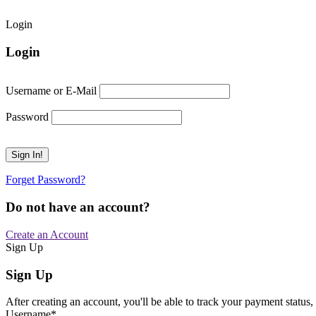
Login
Login
Username or E-Mail
Password
Forget Password?
Do not have an account?
Create an Account
Sign Up
Sign Up
After creating an account, you'll be able to track your payment status, 
Username
*