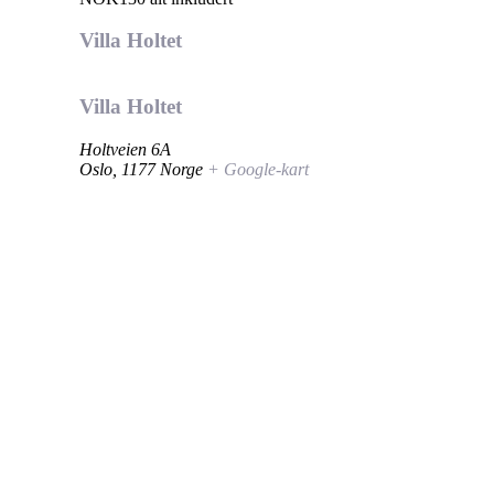
Villa Holtet
Villa Holtet
Holtveien 6A
Oslo
,
1177
Norge
+ Google-kart