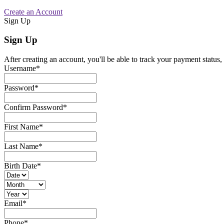
Create an Account
Sign Up
Sign Up
After creating an account, you'll be able to track your payment status, 
Username
*
Password
*
Confirm Password
*
First Name
*
Last Name
*
Birth Date
*
Email
*
Phone
*