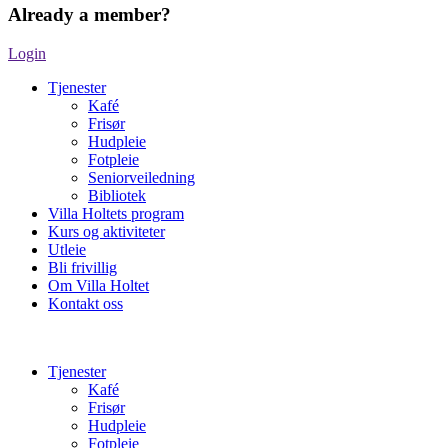
Already a member?
Login
Tjenester
Kafé
Frisør
Hudpleie
Fotpleie
Seniorveiledning
Bibliotek
Villa Holtets program
Kurs og aktiviteter
Utleie
Bli frivillig
Om Villa Holtet
Kontakt oss
Tjenester
Kafé
Frisør
Hudpleie
Fotpleie