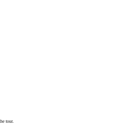
he tour.