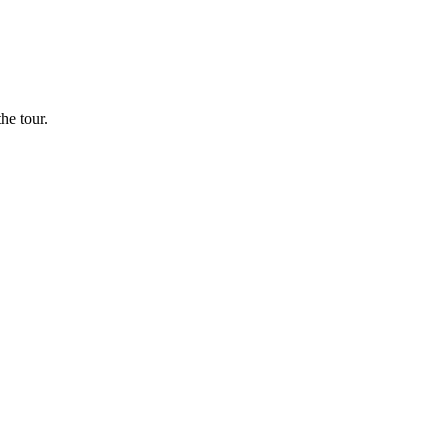
he tour.