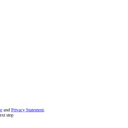
ce
and
Privacy Statement
.
ext step