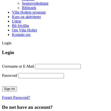
Seniorveiledning
Bibliotek
Villa Holtets program
Kurs og aktiviteter
Utleie
Bli frivillig
Om Villa Holtet
Kontakt oss
Login
Login
Username or E-Mail
Password
Forget Password?
Do not have an account?