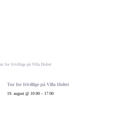
Tur for frivillige på Villa Holtet
19. august @ 10:00
–
17:00