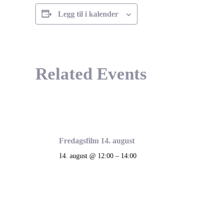
Legg til i kalender
Related Events
Fredagsfilm 14. august
14. august @ 12:00
–
14:00