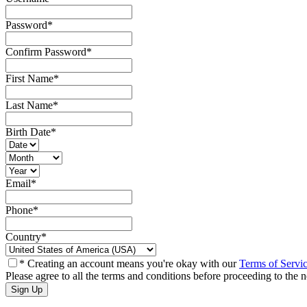
Password
*
Confirm Password
*
First Name
*
Last Name
*
Birth Date
*
Email
*
Phone
*
Country
*
* Creating an account means you're okay with our
Terms of Servi
Please agree to all the terms and conditions before proceeding to the n