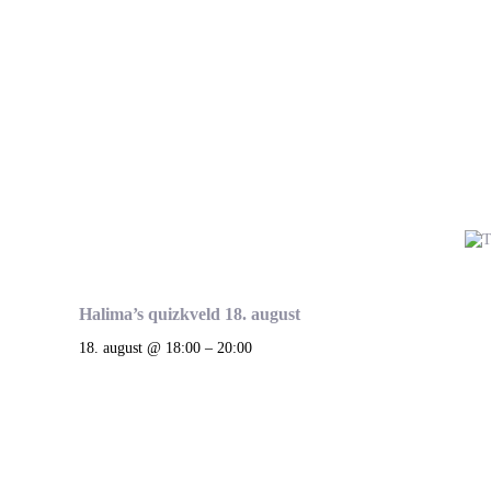
Halima’s quizkveld 18. august
18. august @ 18:00
–
20:00