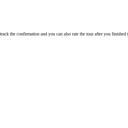
track the confirmation and you can also rate the tour after you finished t