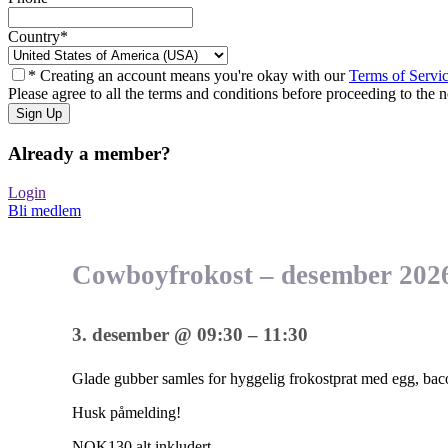
Country
*
* Creating an account means you're okay with our
Terms of Servi
Please agree to all the terms and conditions before proceeding to the n
Already a member?
Login
Bli medlem
Cowboyfrokost – desember 202
3. desember
@
09:30
–
11:30
Glade gubber samles for hyggelig frokostprat med egg, ba
Husk påmelding!
NOK130
alt inkludert