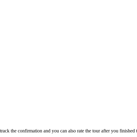
track the confirmation and you can also rate the tour after you finished t